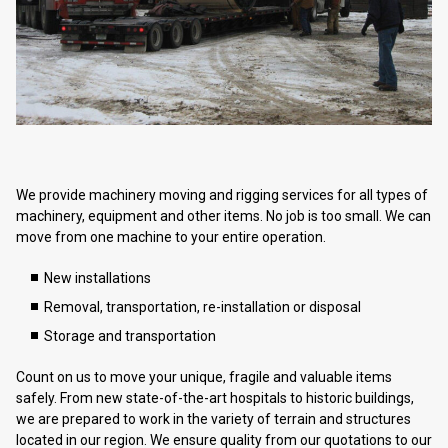
We provide machinery moving and rigging services for all types of
machinery, equipment and other items. No job is too small. We can
move from one machine to your entire operation.
New installations
Removal, transportation, re-installation or disposal
Storage and transportation
Count on us to move your unique, fragile and valuable items
safely. From new state-of-the-art hospitals to historic buildings,
we are prepared to work in the variety of terrain and structures
located in our region. We ensure quality from our quotations to our