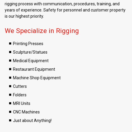
rigging process with communication, procedures, training, and
years of experience. Safety for personnel and customer property
is our highest priority.
We Specialize in Rigging
Printing Presses
Sculpture/Statues
Medical Equipment
Restaurant Equipment
Machine Shop Equipment
Cutters
Folders
MRI Units
CNC Machines
Just about Anything!