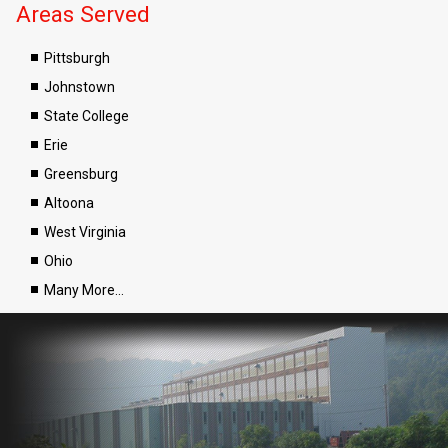
Areas Served
Pittsburgh
Johnstown
State College
Erie
Greensburg
Altoona
West Virginia
Ohio
Many More…