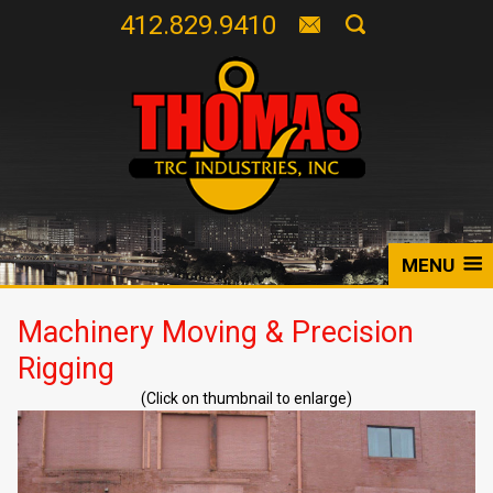
412.829.9410
MENU
Machinery Moving & Precision
Rigging
(Click on thumbnail to enlarge)