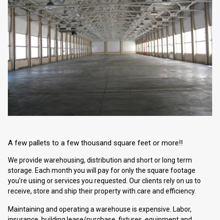
A few pallets to a few thousand square feet or more!!
We provide warehousing, distribution and short or long term
storage. Each month you will pay for only the square footage
you’re using or services you requested. Our clients rely on us to
receive, store and ship their property with care and efficiency.
Maintaining and operating a warehouse is expensive. Labor,
insurance, building lease/purchase, fixtures, equipment and