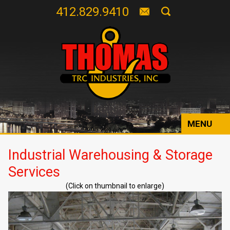
412.829.9410
MENU
Industrial Warehousing & Storage
Services
(Click on thumbnail to enlarge)