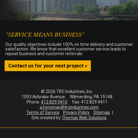
"SERVICE MEANS BUSINESS"
Our quality objectives include 100% on time delivery and customer
satisfaction. We know that excellent customer service leads to
repeat business and customer referrals.
Contact us for your next project »
© 2026 TRC Industries, Inc.
1003 Airbrake Avenue
Wilmerding, PA 15148
Phone:
412.829.9410
Fax:
412.829.9411
a.horsman@trcindustries.com
Terms of Service
Privacy Policy
Sitemap
Site created by
Thomas Web Solutions