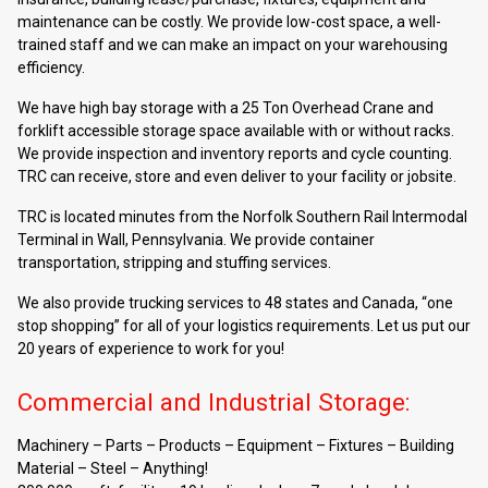
maintenance can be costly. We provide low-cost space, a well-
trained staff and we can make an impact on your warehousing
efficiency.
We have high bay storage with a 25 Ton Overhead Crane and
forklift accessible storage space available with or without racks.
We provide inspection and inventory reports and cycle counting.
TRC can receive, store and even deliver to your facility or jobsite.
TRC is located minutes from the Norfolk Southern Rail Intermodal
Terminal in Wall, Pennsylvania. We provide container
transportation, stripping and stuffing services.
We also provide trucking services to 48 states and Canada, “one
stop shopping” for all of your logistics requirements. Let us put our
20 years of experience to work for you!
Commercial and Industrial Storage:
Machinery – Parts – Products – Equipment – Fixtures – Building
Material – Steel – Anything!