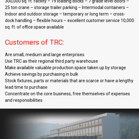
300,000 sq. ft. facility – 19 loading docks – 7 grade level doors –
25 ton crane – storage trailer parking – Intermodal containers –
Indoor and outdoor storage – temporary or long term – cross-
dock handling – flexible hours – excellent customer service 10,000
sq. ft. of office space available
Customers of TRC:
Are small, medium and large enterprises
Use TRC as their regional third party warehouse
Make available valuable production space taken up by storage
Achieve savings by purchasing in bulk
Stock fixtures, parts or materials that are scarce or have a lengthy
lead time to purchase
Concentrate on the core business, free themselves of expenses
and responsibilities